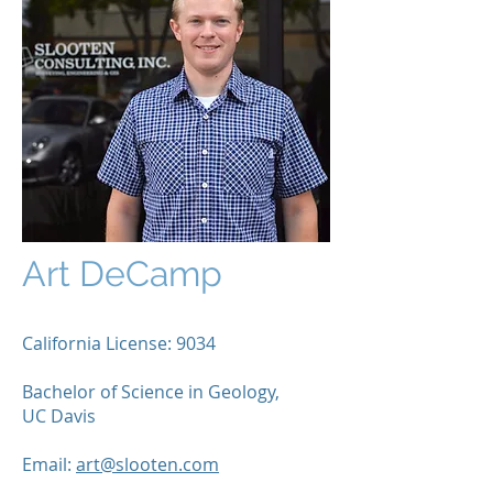
Art DeCamp
California License: 9034
Bachelor of Science in Geology,
UC Davis
Email:
art@slooten.com