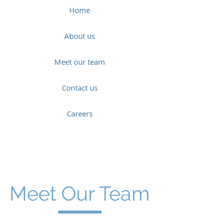
Home
About us
Meet our team
Contact us
Careers
Meet Our Team