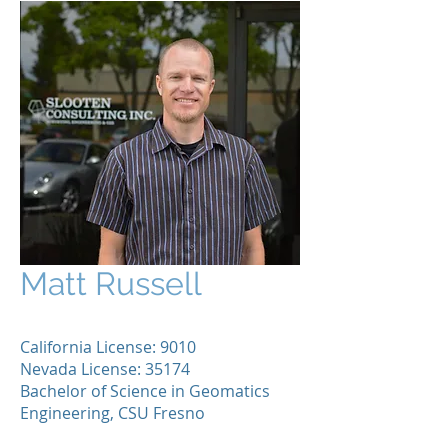
Matt Russell
California License: 9010
Nevada License: 35174
Bachelor of Science in Geomatics
Engineering, CSU Fresno