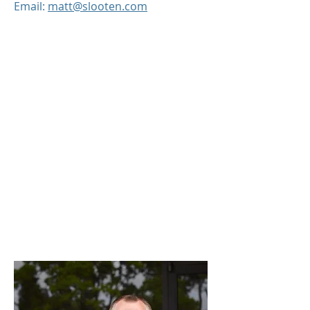
Email:
matt@slooten.com